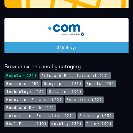
$15.95/yr
Browse extensions by category
Popular (23)
Arts and Entertainment (17)
Business (25)
Geographic (20)
Sports (15)
Technology (26)
Services (91)
Money and Finance (20)
Education (12)
Food and Drink (14)
Leisure and Recreation (27)
Shopping (53)
Real Estate (19)
Novelty (30)
Other (91)