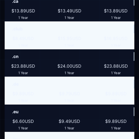
.ca
$13.89USD
$13.49USD
$13.89USD
1 Year
1 Year
1 Year
.club
$8.49USD
$15.95USD
$16.85USD
1 Year
1 Year
1 Year
.cn
$23.88USD
$24.00USD
$23.88USD
1 Year
1 Year
1 Year
.de
$9.89USD
$9.79USD
$9.89USD
1 Year
1 Year
1 Year
.eu
$6.60USD
$9.49USD
$9.89USD
1 Year
1 Year
1 Year