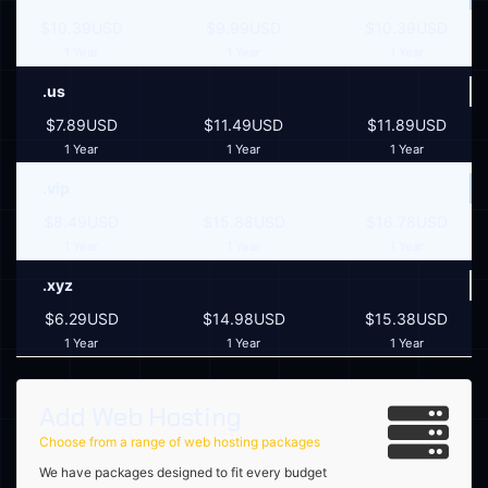
$10.39USD
$9.99USD
$10.39USD
1 Year
1 Year
1 Year
.us
$7.89USD
$11.49USD
$11.89USD
1 Year
1 Year
1 Year
.vip
$8.49USD
$15.88USD
$16.78USD
1 Year
1 Year
1 Year
.xyz
$6.29USD
$14.98USD
$15.38USD
1 Year
1 Year
1 Year
Add Web Hosting
Choose from a range of web hosting packages
We have packages designed to fit every budget