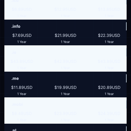
.icu
$6.89USD
$12.95USD
$13.85USD
1 Year
1 Year
1 Year
.info
$7.69USD
$21.99USD
$22.39USD
1 Year
1 Year
1 Year
.io
$43.89USD
$42.99USD
$43.89USD
1 Year
1 Year
1 Year
.me
$11.89USD
$19.99USD
$20.89USD
1 Year
1 Year
1 Year
.mobi
$8.48USD
$23.99USD
$24.39USD
1 Year
1 Year
1 Year
.nl