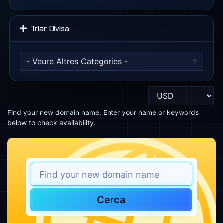
Triar Divisa
Find your new domain name. Enter your name or keywords
below to check availability.
Cerca