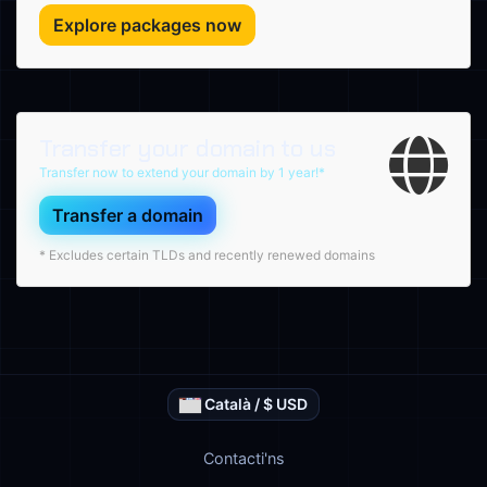
Explore packages now
Transfer your domain to us
Transfer now to extend your domain by 1 year!*
Transfer a domain
* Excludes certain TLDs and recently renewed domains
Català / $ USD
Contacti'ns