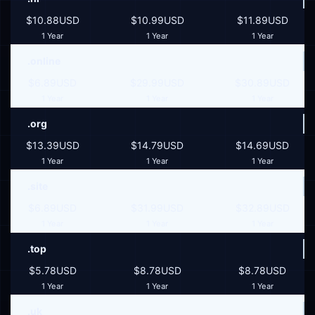
$10.88USD
$10.99USD
$11.89USD
1 Year
1 Year
1 Year
.online
$6.89USD
$29.99USD
$30.89USD
1 Year
1 Year
1 Year
.org
$13.39USD
$14.79USD
$14.69USD
1 Year
1 Year
1 Year
.site
$6.89USD
$31.99USD
$32.89USD
1 Year
1 Year
1 Year
.top
$5.78USD
$8.78USD
$8.78USD
1 Year
1 Year
1 Year
.uk