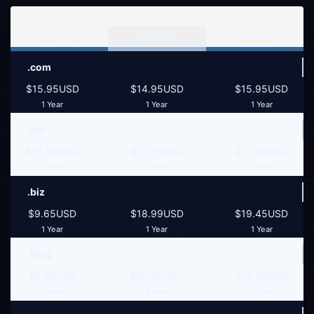
Nom de Domini
New Price
Transfer
Renewal
.com
$15.95USD
$14.95USD
$15.95USD
1 Year
1 Year
1 Year
.net
$15.69USD
$15.79USD
$15.69USD
1 Year
1 Year
1 Year
.biz
$9.65USD
$18.99USD
$19.45USD
1 Year
1 Year
1 Year
.blog
$8.09USD
$25.99USD
$26.89USD
1 Year
1 Year
1 Year