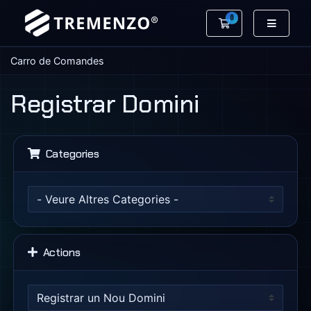
0
Carro de Coman
Carro de Comandes
Registrar Domini
Categories
Actions