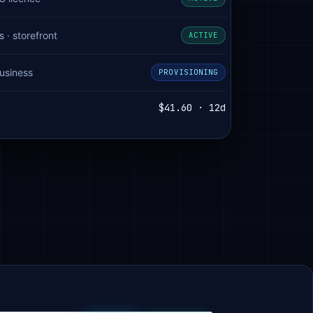
· storefront
ACTIVE
usiness
PROVISIONING
$41.60 · 12d