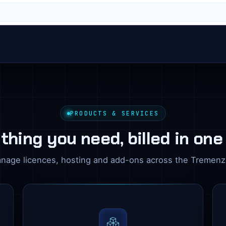
PRODUCTS & SERVICES
thing you need, billed in one
nage licences, hosting and add-ons across the Tremen