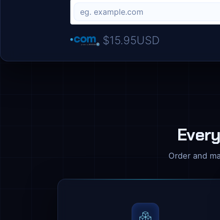
$15.95USD
Every
Order and ma