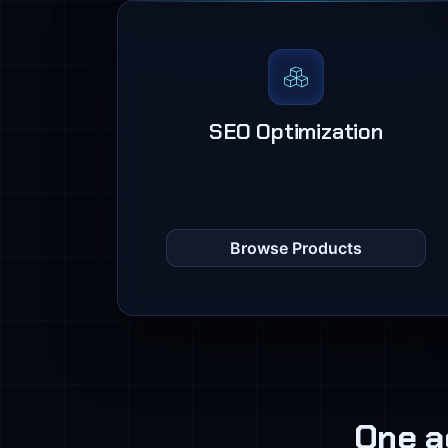
SEO Optimization
Browse Products
One a