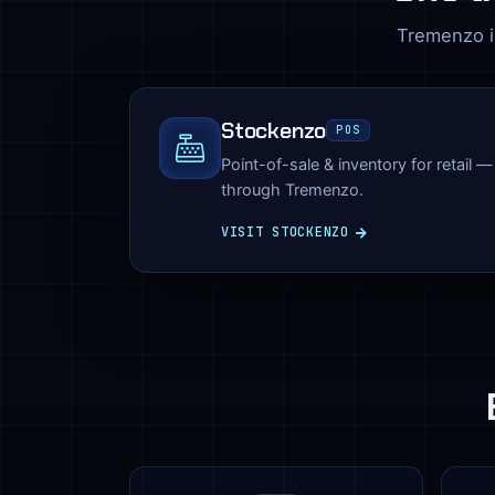
Tremenzo is
Stockenzo
POS
Point-of-sale & inventory for retail 
through Tremenzo.
VISIT STOCKENZO