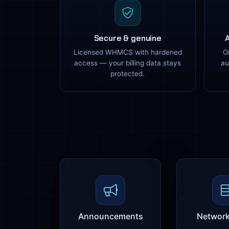
Secure & genuine
Licensed WHMCS with hardened
O
access — your billing data stays
au
protected.
Announcements
Network