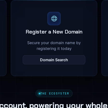
Register a New Domain
Secure your domain name by
registering it today
Domain Search
THE ECOSYSTEM
ccount, powering your whole