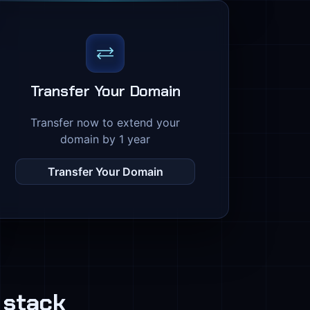
Transfer Your Domain
Transfer now to extend your
domain by 1 year
Transfer Your Domain
 stack