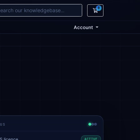
0
Shopping Cart
Account
TUS
S licence
ACTIVE