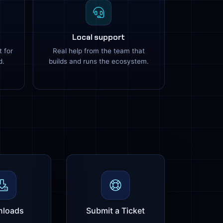
Local support
t for
Real help from the team that
d.
builds and runs the ecosystem.
loads
Submit a Ticket