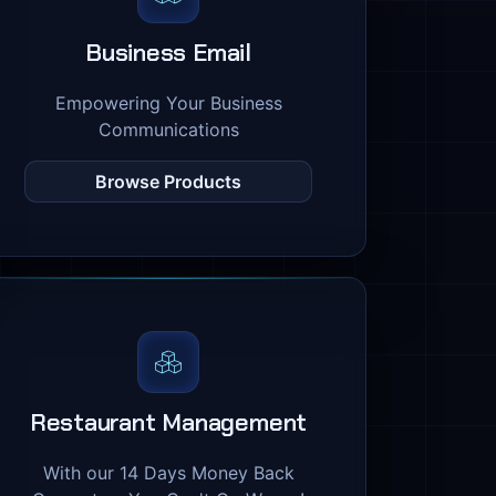
Business Email
Empowering Your Business
Communications
Browse Products
Restaurant Management
With our 14 Days Money Back