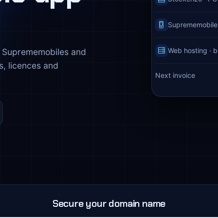
Suprememobiles 
Web hosting · b
o, Suprememobiles and
s, licences and
Next invoice
Secure your domain name