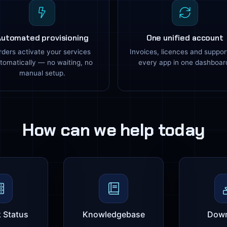
Automated provisioning
One unified account
rders activate your services
Invoices, licences and suppor
tomatically — no waiting, no
every app in one dashboar
manual setup.
How can we help today
 Status
Knowledgebase
Down