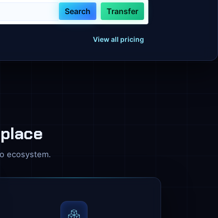
Search
Transfer
View all pricing
 place
zo ecosystem.