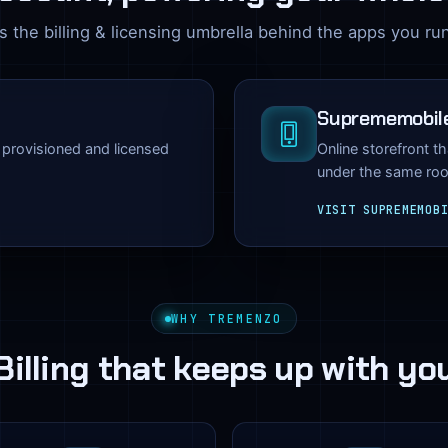
 the billing & licensing umbrella behind the apps you ru
Suprememobil
— provisioned and licensed
Online storefront t
under the same roo
VISIT SUPREMEMOB
WHY TREMENZO
Billing that keeps up with yo