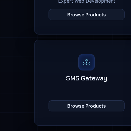
Expert Web Development
Browse Products
SMS Gateway
Browse Products