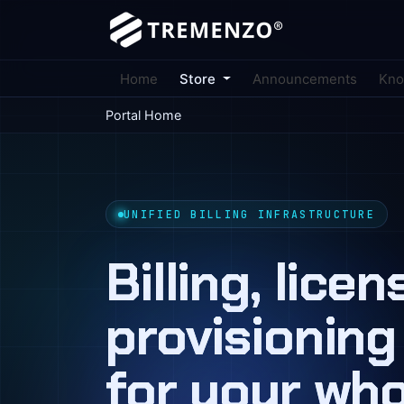
Home
Store
Announcements
Kno
Portal Home
UNIFIED BILLING INFRASTRUCTURE
Billing, lice
provisioning
for your wh