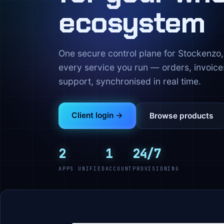
ecosystem
One secure control plane for Stockenz
every service you run — orders, invoice
support, synchronised in real time.
Client login →
Browse products
2
1
24/7
APPS UNIFIED
ACCOUNT
PROVISIONING