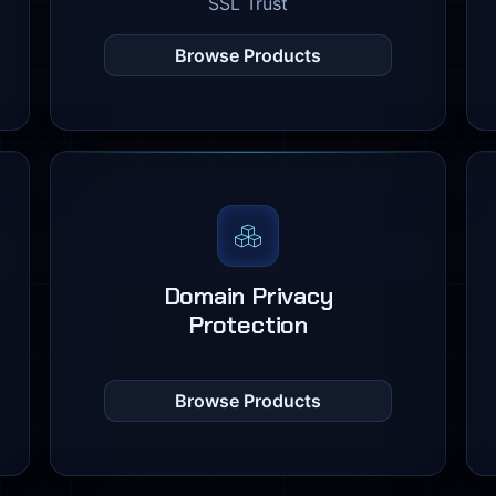
SSL Trust
Browse Products
Domain Privacy
Protection
Browse Products