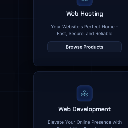
Web Hosting
Your Website's Perfect Home –
Fast, Secure, and Reliable
Browse Products
Web Development
Elevate Your Online Presence with