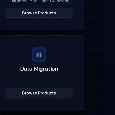
Guarantee. You Can't Go Wrong!
Browse Products
Data Migration
Browse Products