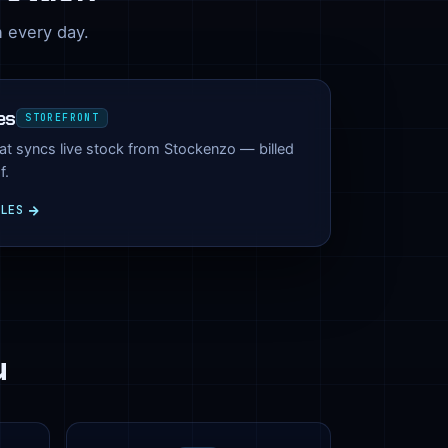
n every day.
es
STOREFRONT
hat syncs live stock from Stockenzo — billed
f.
ILES
u