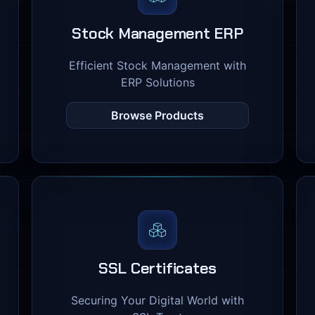
Stock Management ERP
Efficient Stock Management with
ERP Solutions
Browse Products
SSL Certificates
Securing Your Digital World with