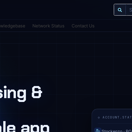
wledgebase
Network Status
Contact Us
nsing &
◇ ACCOUNT.STA
ole app
Stockenzo · PO