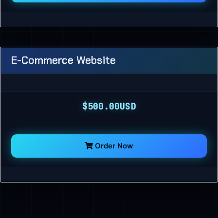
E-Commerce Website
$500.00USD
Order Now