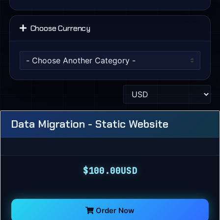
Choose Currency
Data Migration - Static Website
$100.00USD
Order Now