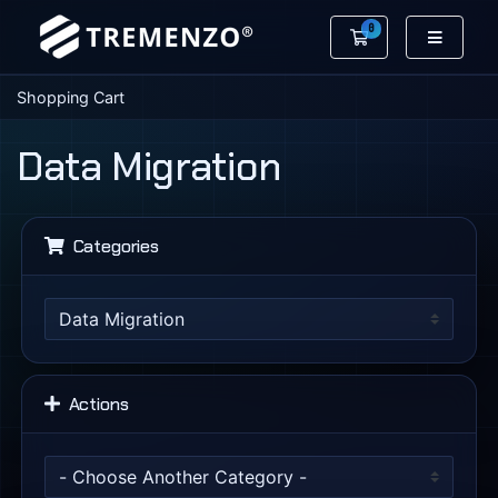
0
Shopping Cart
Shopping Cart
Data Migration
Categories
Actions