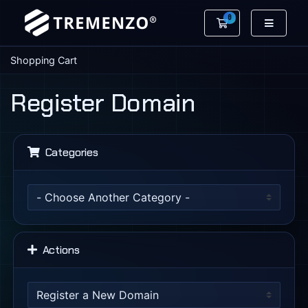
0
Shopping Cart
Shopping Cart
Register Domain
Categories
Actions