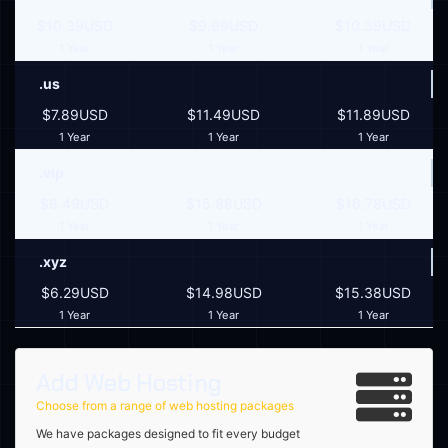
$10.39USD
$9.99USD
$10.39USD
1 Year
1 Year
1 Year
.us
$7.89USD
$11.49USD
$11.89USD
1 Year
1 Year
1 Year
.vip
$8.49USD
$15.88USD
$16.78USD
1 Year
1 Year
1 Year
.xyz
$6.29USD
$14.98USD
$15.38USD
1 Year
1 Year
1 Year
Add Web Hosting
Choose from a range of web hosting packages
We have packages designed to fit every budget