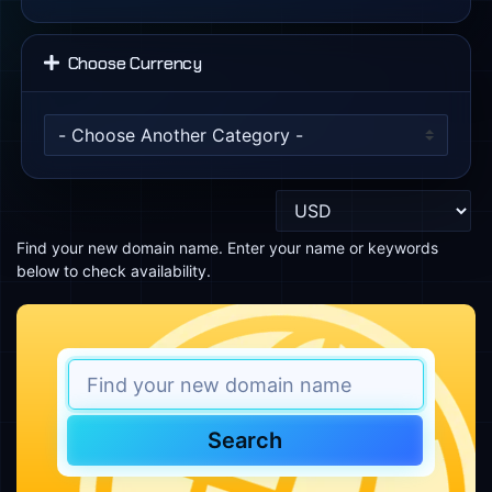
Choose Currency
Find your new domain name. Enter your name or keywords
below to check availability.
Search