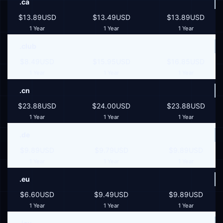
.ca
$13.89USD
$13.49USD
$13.89USD
1 Year
1 Year
1 Year
.club
$8.49USD
$15.95USD
$16.85USD
1 Year
1 Year
1 Year
.cn
$23.88USD
$24.00USD
$23.88USD
1 Year
1 Year
1 Year
.de
$9.89USD
$9.79USD
$9.89USD
1 Year
1 Year
1 Year
.eu
$6.60USD
$9.49USD
$9.89USD
1 Year
1 Year
1 Year