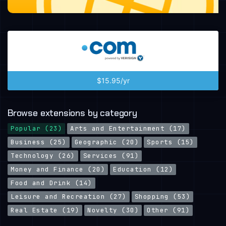
$15.95/yr
Browse extensions by category
Popular (23)
Arts and Entertainment (17)
Business (25)
Geographic (20)
Sports (15)
Technology (26)
Services (91)
Money and Finance (20)
Education (12)
Food and Drink (14)
Leisure and Recreation (27)
Shopping (53)
Real Estate (19)
Novelty (30)
Other (91)