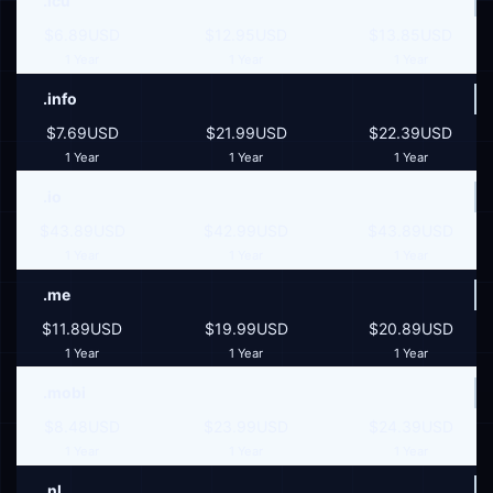
.icu
$6.89USD
$12.95USD
$13.85USD
1 Year
1 Year
1 Year
.info
$7.69USD
$21.99USD
$22.39USD
1 Year
1 Year
1 Year
.io
$43.89USD
$42.99USD
$43.89USD
1 Year
1 Year
1 Year
.me
$11.89USD
$19.99USD
$20.89USD
1 Year
1 Year
1 Year
.mobi
$8.48USD
$23.99USD
$24.39USD
1 Year
1 Year
1 Year
.nl