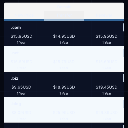
Domain
New Price
Transfer
Renewal
.com
$15.95USD
$14.95USD
$15.95USD
1 Year
1 Year
1 Year
.net
$15.69USD
$15.79USD
$15.69USD
1 Year
1 Year
1 Year
.biz
$9.65USD
$18.99USD
$19.45USD
1 Year
1 Year
1 Year
.blog
$8.09USD
$25.99USD
$26.89USD
1 Year
1 Year
1 Year