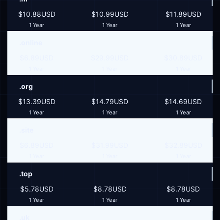
$10.88USD
$10.99USD
$11.89USD
1 Year
1 Year
1 Year
.online
$6.89USD
$29.99USD
$30.89USD
1 Year
1 Year
1 Year
.org
$13.39USD
$14.79USD
$14.69USD
1 Year
1 Year
1 Year
.site
$6.89USD
$31.99USD
$32.89USD
1 Year
1 Year
1 Year
.top
$5.78USD
$8.78USD
$8.78USD
1 Year
1 Year
1 Year
.uk