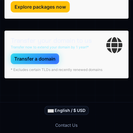
Explore packages now
Transfer your domain to us
Transfer now to extend your domain by 1 year!*
Transfer a domain
* Excludes certain TLDs and recently renewed domains
English / $ USD
Contact Us