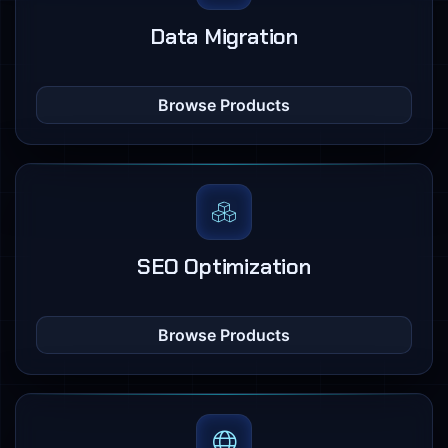
Data Migration
Browse Products
SEO Optimization
Browse Products