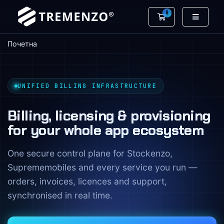
0
Потрошувачка 
Почетна
UNIFIED BILLING INFRASTRUCTURE
Billing, licensing & provisioning
for your whole app ecosystem
One secure control plane for Stockenzo,
Suprememobiles and every service you run —
orders, invoices, licences and support,
synchronised in real time.