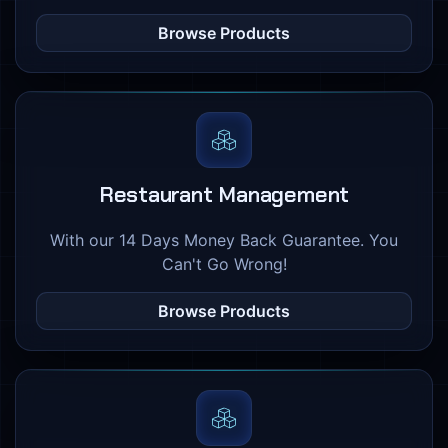
Browse Products
Restaurant Management
With our 14 Days Money Back Guarantee. You
Can't Go Wrong!
Browse Products