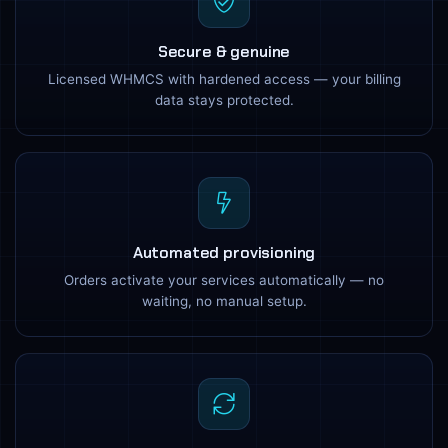
Secure & genuine
Licensed WHMCS with hardened access — your billing
data stays protected.
Automated provisioning
Orders activate your services automatically — no
waiting, no manual setup.