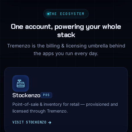
THE ECOSYSTEM
One account, powering your whole
stack
Tremenzo is the billing & licensing umbrella behind
the apps you run every day.
Stockenzo
POS
Point-of-sale & inventory for retail — provisioned and
licensed through Tremenzo.
VISIT STOCKENZO