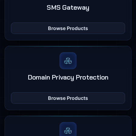
SMS Gateway
Browse Products
Domain Privacy Protection
Browse Products