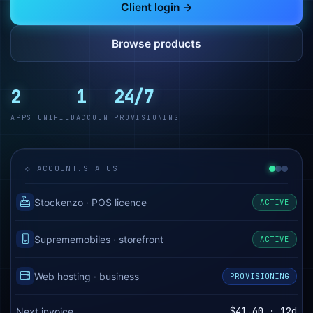
Client login →
Browse products
2
1
24/7
APPS UNIFIED
ACCOUNT
PROVISIONING
◇ ACCOUNT.STATUS
Stockenzo · POS licence
ACTIVE
Suprememobiles · storefront
ACTIVE
Web hosting · business
PROVISIONING
$41.60 · 12d
Next invoice