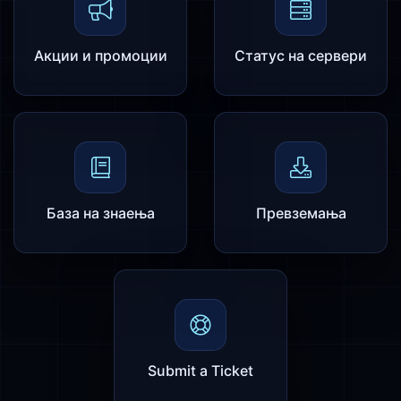
Акции и промоции
Статус на сервери
База на знаења
Превземања
Submit a Ticket