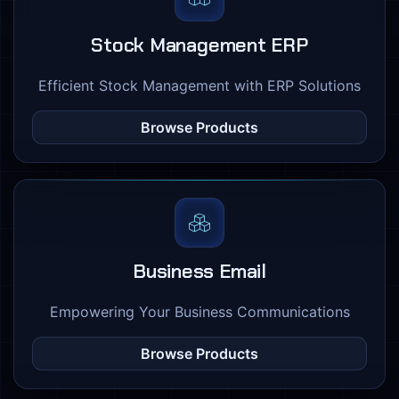
Stock Management ERP
Efficient Stock Management with ERP Solutions
Browse Products
Business Email
Empowering Your Business Communications
Browse Products