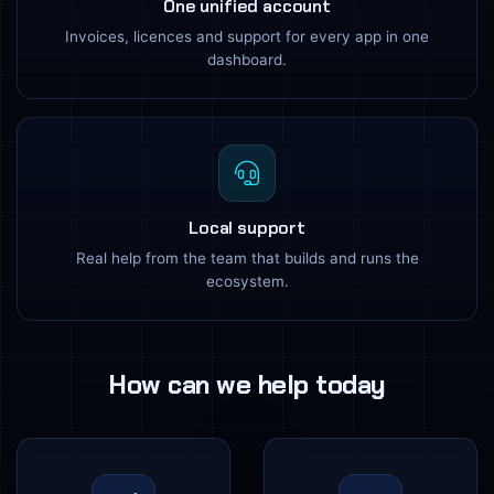
One unified account
Invoices, licences and support for every app in one
dashboard.
Local support
Real help from the team that builds and runs the
ecosystem.
How can we help today