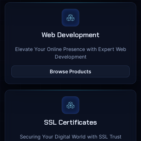
Web Development
Elevate Your Online Presence with Expert Web
Development
Browse Products
SSL Certificates
Securing Your Digital World with SSL Trust