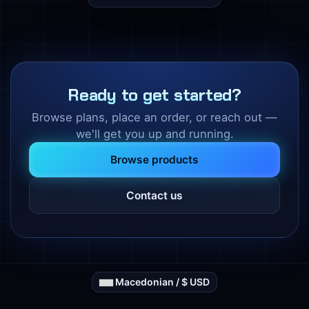
Ready to get started?
Browse plans, place an order, or reach out —
we'll get you up and running.
Browse products
Contact us
Macedonian / $ USD