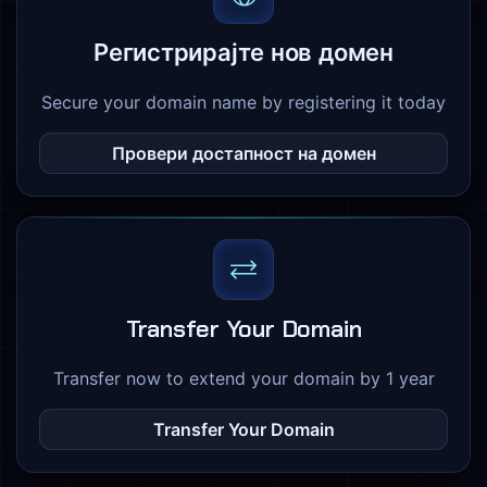
Регистрирајте нов домен
Secure your domain name by registering it today
Провери достапност на домен
Transfer Your Domain
Transfer now to extend your domain by 1 year
Transfer Your Domain