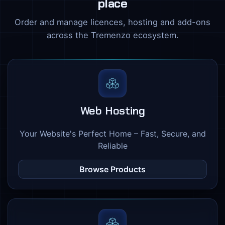
place
Order and manage licences, hosting and add-ons
across the Tremenzo ecosystem.
Web Hosting
Your Website's Perfect Home – Fast, Secure, and
Reliable
Browse Products