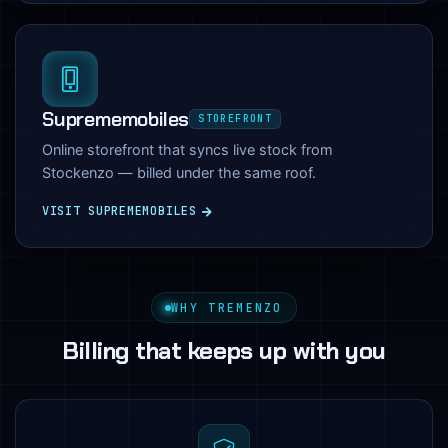
Suprememobiles
STOREFRONT
Online storefront that syncs live stock from
Stockenzo — billed under the same roof.
VISIT SUPREMEMOBILES
WHY TREMENZO
Billing that keeps up with you