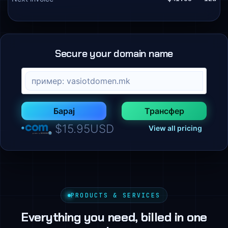
Secure your domain name
Барај
Трансфер
$15.95USD
View all pricing
PRODUCTS & SERVICES
Everything you need, billed in one