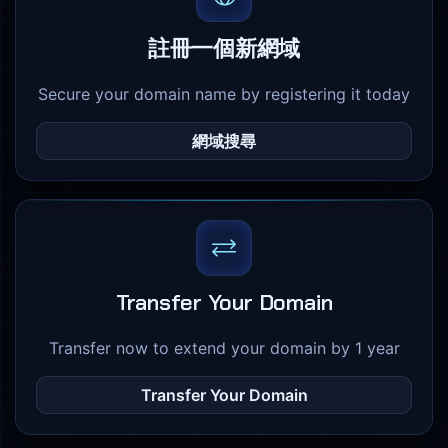
註冊一個新網域
Secure your domain name by registering it today
網域搜尋
Transfer Your Domain
Transfer now to extend your domain by 1 year
Transfer Your Domain