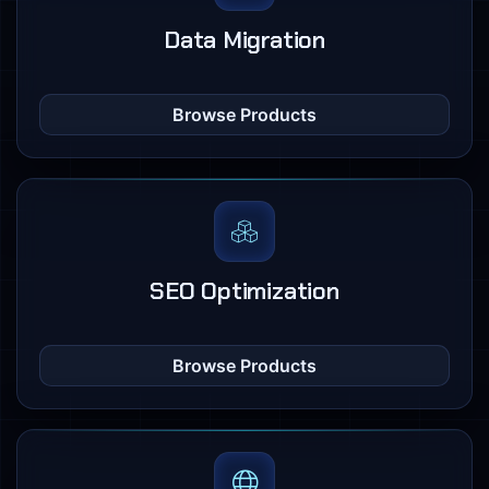
Data Migration
Browse Products
SEO Optimization
Browse Products