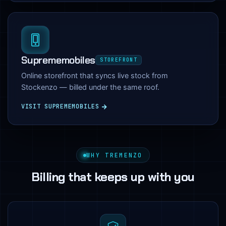
Suprememobiles
STOREFRONT
Online storefront that syncs live stock from
Stockenzo — billed under the same roof.
VISIT SUPREMEMOBILES
WHY TREMENZO
Billing that keeps up with you