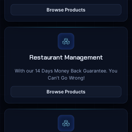
Browse Products
Restaurant Management
With our 14 Days Money Back Guarantee. You
Can't Go Wrong!
Browse Products