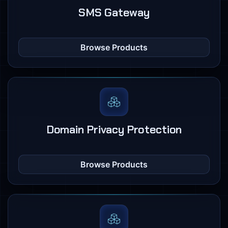
SMS Gateway
Browse Products
Domain Privacy Protection
Browse Products