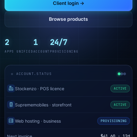
Client login →
Browse products
2
1
24/7
APPS UNIFIED
ACCOUNT
PROVISIONING
◇ ACCOUNT.STATUS
Stockenzo · POS licence
ACTIVE
Suprememobiles · storefront
ACTIVE
Web hosting · business
PROVISIONING
$41.60 · 12d
Next invoice