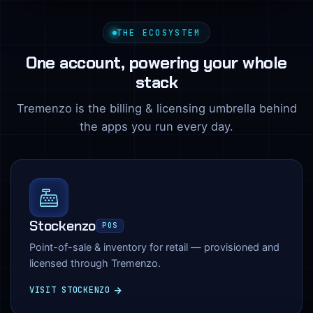
THE ECOSYSTEM
One account, powering your whole
stack
Tremenzo is the billing & licensing umbrella behind
the apps you run every day.
Stockenzo
POS
Point-of-sale & inventory for retail — provisioned and
licensed through Tremenzo.
VISIT STOCKENZO