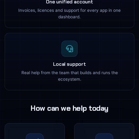
One unified account
Invoices, licences and support for every app in one
dashboard.
Local support
Real help from the team that builds and runs the
ecosystem.
How can we help today