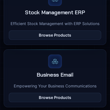
Stock Management ERP
Efficient Stock Management with ERP Solutions
Browse Products
Business Email
Empowering Your Business Communications
Browse Products