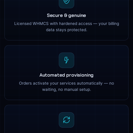
Secure & genuine
Licensed WHMCS with hardened access — your billing
data stays protected.
Automated provisioning
Orders activate your services automatically — no
waiting, no manual setup.