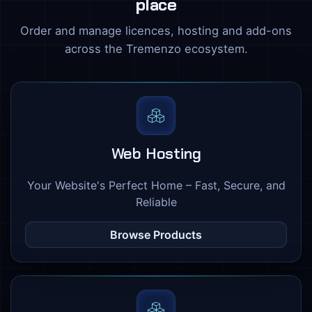
place
Order and manage licences, hosting and add-ons
across the Tremenzo ecosystem.
Web Hosting
Your Website's Perfect Home – Fast, Secure, and
Reliable
Browse Products