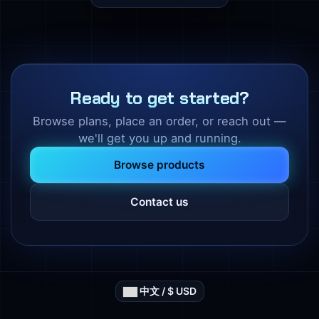
Ready to get started?
Browse plans, place an order, or reach out —
we'll get you up and running.
Browse products
Contact us
中文 / $ USD