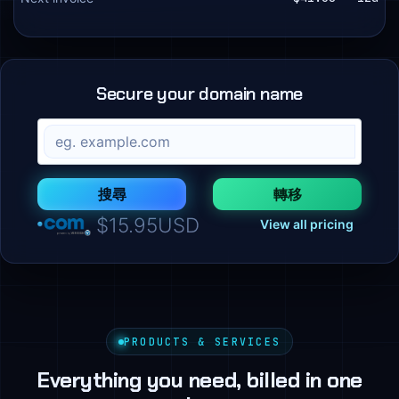
Secure your domain name
搜尋
轉移
$15.95USD
View all pricing
PRODUCTS & SERVICES
Everything you need, billed in one