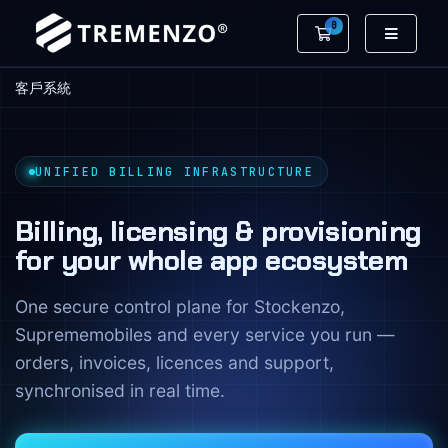
0
購物車
客戶系統
UNIFIED BILLING INFRASTRUCTURE
Billing, licensing & provisioning
for your whole app ecosystem
One secure control plane for Stockenzo,
Suprememobiles and every service you run —
orders, invoices, licences and support,
synchronised in real time.