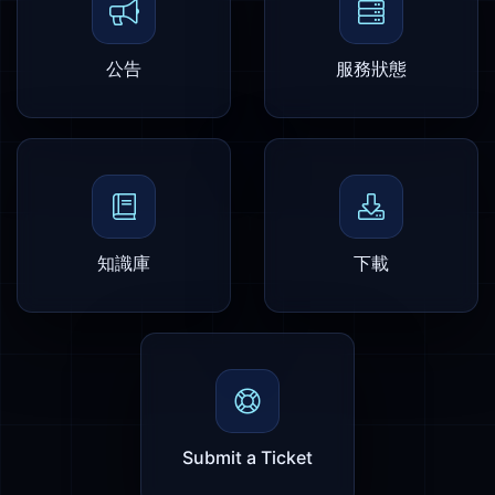
公告
服務狀態
知識庫
下載
Submit a Ticket