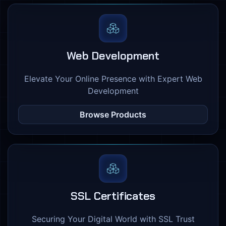
Web Development
Elevate Your Online Presence with Expert Web
Development
Browse Products
SSL Certificates
Securing Your Digital World with SSL Trust