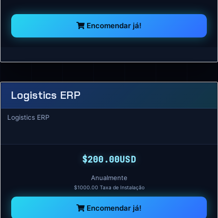
Encomendar já!
Logistics ERP
Logistics ERP
$200.00USD
Anualmente
$1000.00 Taxa de Instalação
Encomendar já!