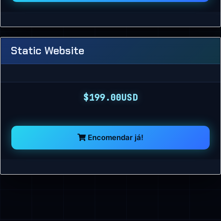
Static Website
$199.00USD
Encomendar já!