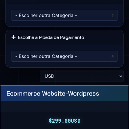
Escolha a Moeda de Pagamento
Ecommerce Website-Wordpress
$299.00USD