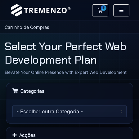
0
Carrinho de Co
Carrinho de Compras
Select Your Perfect Web
Development Plan
Elevate Your Online Presence with Expert Web Development
Categorias
Acções